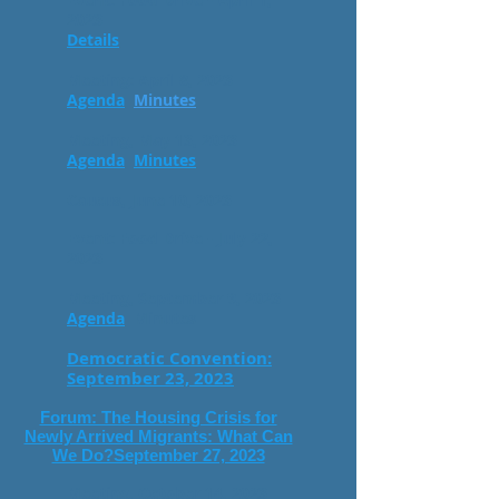
2023
Details
Meeting: April 8, 2023
Agenda
Minutes
Meeting, May 13, 2023
Agenda
Minutes
Caucus, June 10, 2023
Event: Food Drive - July 22,
2023
Meeting, September
9
, 2023
Agenda
Minutes
Democratic Convention:
September 23, 2023
Forum: The Housing Crisis for
Newly Arrived Migrants: What Can
We Do?September 27, 2023
Meeting, October 14
, 2023