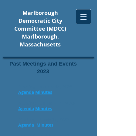
Marlborough
Democratic City
Committee (MDCC)
Marlborough,
Massachusetts
Past Meetings and Events
2023
Meeting: January 14, 2023
Agenda
Minutes
Meeting: February 11, 2023
Agenda
Minutes
Meeting: March 11, 2023
Agenda
Minutes
Event: Food Drive - April 1,