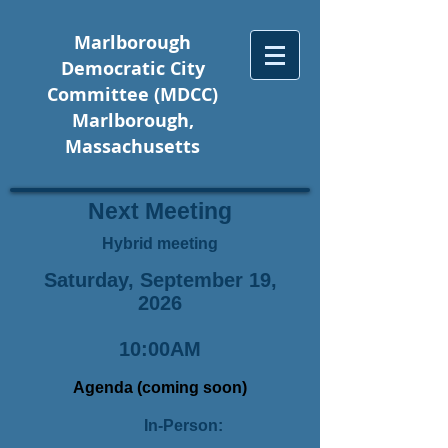
Marlborough
Democratic City
Committee (MDCC)
Marlborough,
Massachusetts
Next Meeting
Hybrid meeting
Saturday, September 19,
2026
10:00AM
Agenda (coming soon)
In-Person: