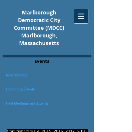
Marlborough
Democratic City
Committee (MDCC)
Marlborough,
Massachusetts
Events
Next Meetin
g
Upcoming Even
ts
Past Meetings and Even
ts
Copyright © 2014, 2015, 2016, 2017, 2018,