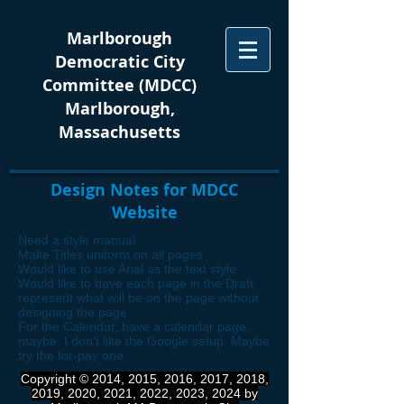
Marlborough
Democratic City
Committee (MDCC)
Marlborough,
Massachusetts
Design Notes for MDCC
Website
Need a style manual
Make Titles uniform on all pages
Would like to use Arial as the text style
Would like to have each page in the Draft
represent what will be on the page without
designing the page
For the Calendar, have a calendar page,
maybe. I don't like the Google setup. Maybe
try the for-pay one.
Copyright © 2014, 2015, 2016, 2017, 2018,
2019, 2020, 2021, 2022, 2023, 2024 by