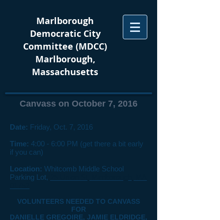
Marlborough
Democratic City
Committee (MDCC)
Marlborough,
Massachusetts
Canvass on October 7, 2016
Date:
Friday, Oct. 7, 2016
Time:
4:00 - 6:00 PM (get there a bit early
if you can)
Location:
Whitcomb Middle School
Parking Lot,
25 Union St, Marlborough, MA
01752
VOLUNTEERS NEEDED TO CANVASS
FOR
DANIELLE GREGOIRE, JAMIE ELDRIDGE,