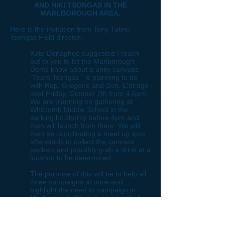
AND NIKI TSONGAS IN THE
MARLBOROUGH AREA.
Here is the invitation from Tony Tutino,
Tsongas Field director:
Kate Donaghue suggested I reach
out to you to let the Marlborough
Dems know about a unity canvass
"Team Tsongas “ is planning to do
with Rep. Gregoire and Sen. Eldridge
next Friday, October 7th from 4-6pm.
We are planning on gathering at
Whitcomb Middle School in the
parking lot shortly before 4pm and
then will launch from there. We will
then be coordinating a meet up spot
afterwords to collect the canvass
packets and possibly grab a drink at a
location to be determined.
The purpose of this will be to help all
three campaigns at once and
highlight the need to campaign in
Marlborough. We will provide all of
the materials--we just need
volunteers! Please feel free to reach
out to me at my cell listed below.