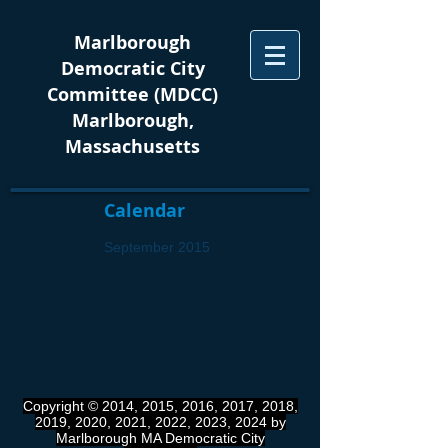
Marlborough
Democratic City
Committee (MDCC)
Marlborough,
Massachusetts
Calendar
September 2015
Copyright © 2014, 2015, 2016, 2017, 2018,
2019, 2020, 2021, 2022, 2023, 2024 by
Marlborough MA Democratic City